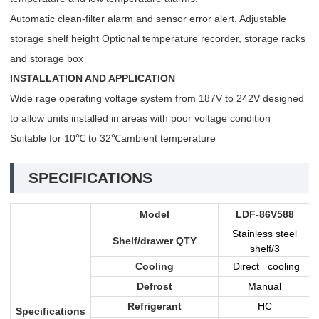
Automatic clean-filter alarm and sensor error alert. Adjustable
storage shelf height Optional temperature recorder, storage racks
and storage box
INSTALLATION AND APPLICATION
Wide rage operating voltage system from 187V to 242V designed
to allow units installed in areas with poor voltage condition
Suitable for 10℃ to 32℃ambient temperature
SPECIFICATIONS
Model
LDF-86V588
Stainless steel
Shelf/drawer QTY
shelf/3
Cooling
Direct cooling
Defrost
Manual
Refrigerant
HC
Specifications