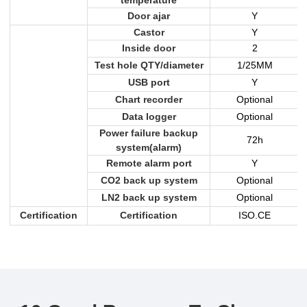
Door ajar
Y
Castor
Y
Inside door
2
Test hole QTY/diameter
1/25MM
USB port
Y
Chart recorder
Optional
Data logger
Optional
Power failure backup
72h
system(alarm)
Remote alarm port
Y
CO2 back up system
Optional
LN2 back up system
Optional
Certification
Certification
ISO.CE