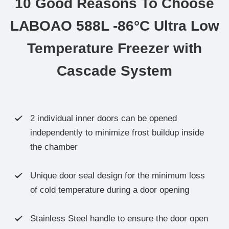
10 Good Reasons To Choose
LABOAO 588L -86°C Ultra Low
Temperature Freezer with
Cascade System
2 individual inner doors can be opened

independently to minimize frost buildup inside
the chamber
Unique door seal design for the minimum loss

of cold temperature during a door opening
Stainless Steel handle to ensure the door open
