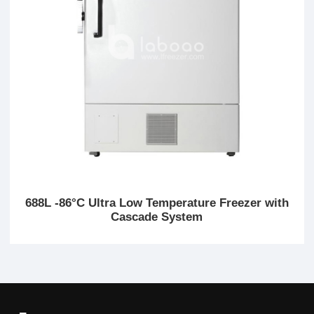
688L -86°C Ultra Low Temperature Freezer with
Cascade System