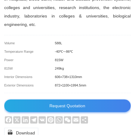
colleges and universities, research institutions, the electronic
industry, laboratories in colleges & universities, biological
engineering, etc.
Volume
588L
Temperature Range
-40℃~-86℃
Power
815W
815W
249kg
Interior Dimensions
606×738×1310mm
Exterior Dimensions
872×1100×1994.5mm
Request Quotation
Facebook
X
LinkedIn
Telegram
VK
Pinterest
WhatsApp
WeChat
Email
Share

Download