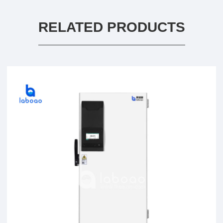
RELATED PRODUCTS