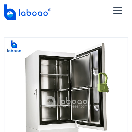

HOME
>
PRODUCTS
>
Ultra Low Temperature Freezer

>
-86℃ Ultra Low Freezer