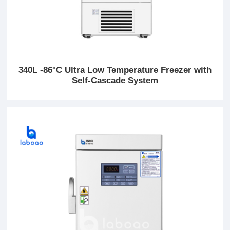
340L -86°C Ultra Low Temperature Freezer with
Self-Cascade System