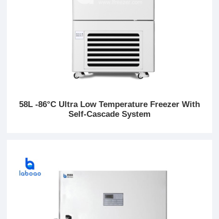
58L -86°C Ultra Low Temperature Freezer With
Self-Cascade System