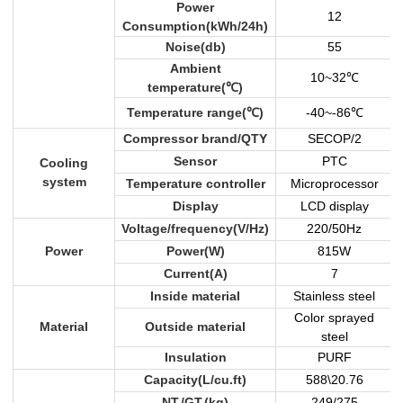
Power
12
Consumption(kWh/24h)
Noise(db)
55
Ambient
10~32
℃
temperature(
℃
)
Temperature range(
℃
)
-40~-86
℃
Compressor brand/QTY
SECOP/2
Sensor
PTC
Cooling
system
Temperature controller
Microprocessor
Display
LCD display
Voltage/frequency(V/Hz)
220/50Hz
Power
Power(W)
815W
Current(A)
7
Inside material
Stainless steel
Color sprayed
Material
Outside material
steel
Insulation
PURF
Capacity(L/cu.ft)
588\20.76
NT./GT.(kg)
249/275