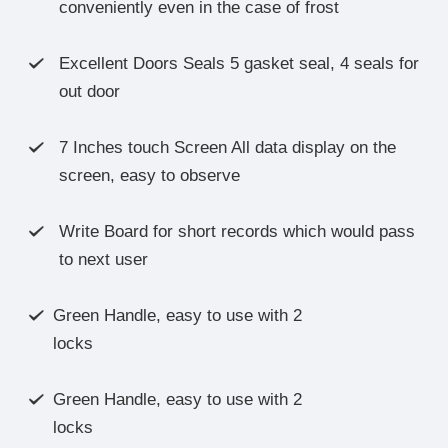
conveniently even in the case of frost
Excellent Doors Seals 5 gasket seal, 4 seals for

out door
7 Inches touch Screen All data display on the

screen, easy to observe
Write Board for short records which would pass

to next user
Green Handle, easy to use with 2

locks
Green Handle, easy to use with 2

locks