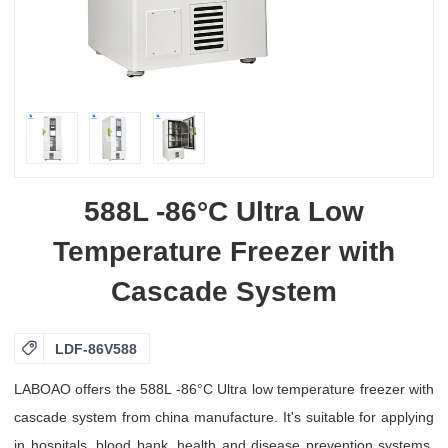
588L -86°C Ultra Low
Temperature Freezer with
Cascade System

LDF-86V588
LABOAO offers the 588L -86°C Ultra low temperature freezer with
cascade system from china manufacture. It's suitable for applying
in hospitals, blood bank, health and disease prevention systems,