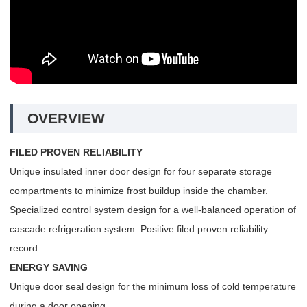
OVERVIEW
FILED PROVEN RELIABILITY
Unique insulated inner door design for four separate storage
compartments to minimize frost buildup inside the chamber.
Specialized control system design for a well-balanced operation of
cascade refrigeration system. Positive filed proven reliability
record.
ENERGY SAVING
Unique door seal design for the minimum loss of cold temperature
during a door opening.