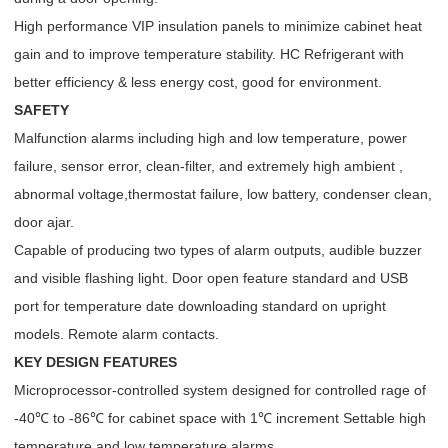
High performance VIP insulation panels to minimize cabinet heat
gain and to improve temperature stability. HC Refrigerant with
better efficiency & less energy cost, good for environment.
SAFETY
Malfunction alarms including high and low temperature, power
failure, sensor error, clean-filter, and extremely high ambient ,
abnormal voltage,thermostat failure, low battery, condenser clean,
door ajar.
Capable of producing two types of alarm outputs, audible buzzer
and visible flashing light. Door open feature standard and USB
port for temperature date downloading standard on upright
models. Remote alarm contacts.
KEY DESIGN FEATURES
Microprocessor-controlled system designed for controlled rage of
-40℃ to -86℃ for cabinet space with 1℃ increment Settable high
temperature and low temperature alarms.