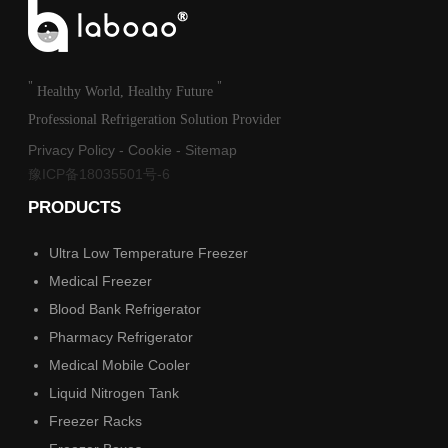
"
"
Healthy World, Healthy Future
Professional Refrigeration Solution Provider
Privacy Policy
-
Cookie
-
Sitemap
豫ICP备18035501号-6
PRODUCTS
Ultra Low Temperature Freezer
Medical Freezer
Blood Bank Refrigerator
Pharmacy Refrigerator
Medical Mobile Cooler
Liquid Nitrogen Tank
Freezer Racks