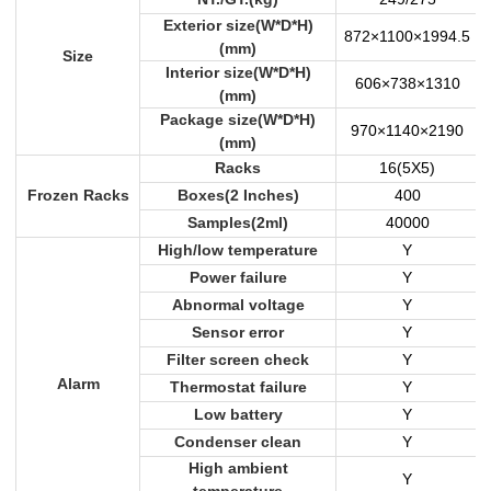
Exterior size(W*D*H)
872×1100×1994.5
(mm)
Size
Interior size(W*D*H)
606×738×1310
(mm)
Package size(W*D*H)
970×1140×2190
(mm)
Racks
16(5X5)
Frozen Racks
Boxes(2 Inches)
400
Samples(2ml)
40000
High/low temperature
Y
Power failure
Y
Abnormal voltage
Y
Sensor error
Y
Filter screen check
Y
Alarm
Thermostat failure
Y
Low battery
Y
Condenser clean
Y
High ambient
Y
temperature