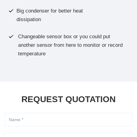
Big condenser for better heat

dissipation
Changeable sensor box or you could put

another sensor from here to monitor or record
temperature
REQUEST QUOTATION