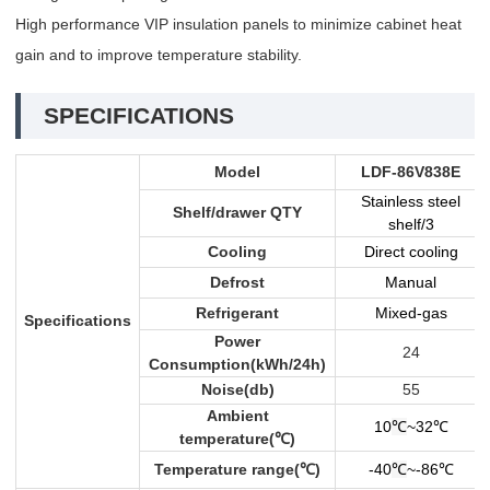
High performance VIP insulation panels to minimize cabinet heat
gain and to improve temperature stability.
SPECIFICATIONS
Model
LDF-86V838E
Stainless steel
Shelf/drawer QTY
shelf/3
Cooling
Direct cooling
Defrost
Manual
Refrigerant
Mixed-gas
Specifications
Power
24
Consumption(kWh/24h)
Noise(db)
55
Ambient
10
℃
~32
℃
temperature(
℃
)
Temperature range(
℃
)
-40
℃
~-86
℃