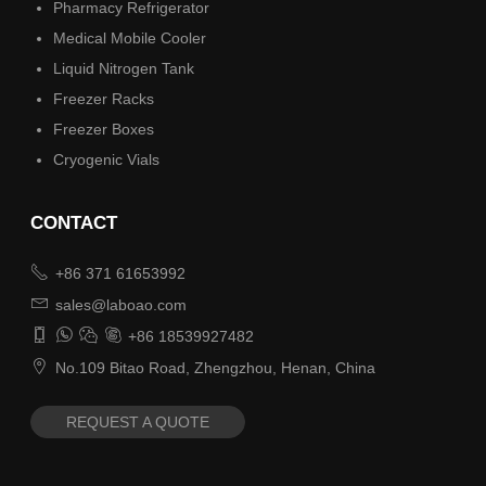
Pharmacy Refrigerator
Medical Mobile Cooler
Liquid Nitrogen Tank
Freezer Racks
Freezer Boxes
Cryogenic Vials
CONTACT

+86 371 61653992

sales@laboao.com




+86 18539927482

No.109 Bitao Road, Zhengzhou, Henan, China
REQUEST A QUOTE