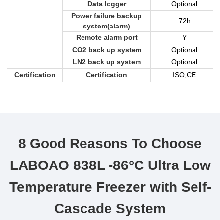
Data logger
Optional
Power failure backup
72h
system(alarm)
Remote alarm port
Y
CO2 back up system
Optional
LN2 back up system
Optional
Certification
Certification
ISO,CE
8 Good Reasons To Choose
LABOAO 838L -86°C Ultra Low
Temperature Freezer with Self-
Cascade System