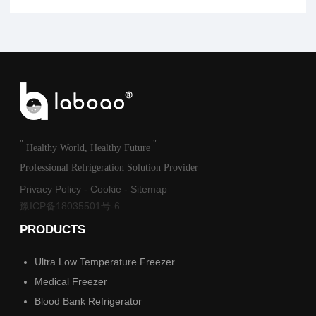
"
"
Healthy World, Healthy Future
Professional Refrigeration Solution Provider
Privacy Policy
-
Cookie
-
Sitemap
豫ICP备18035501号-6
PRODUCTS
Ultra Low Temperature Freezer
Medical Freezer
Blood Bank Refrigerator