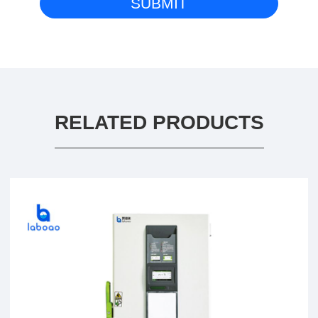
RELATED PRODUCTS