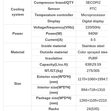
Compressor brand/QTY
SECOP/2
Sensor
PTC
Cooling
system
Temperature controller
Microprocessor
Display
Digital display
Voltage/frequency(V/Hz)
220/50Hz
Power
Power(W)
840W
Current(A)
6.5
Inside material
Stainless steel
Material
Outside material
Color sprayed steel
Insulation
PURF
Capacity(L/cu.ft)
838\29.59
NT./GT.(kg)
275/305
Exterior size(W*D*H)
1170×1060×1994.5
(mm)
Size
Interior size(W*D*H)
894×718×1310
(mm)
Package size(W*D*H)
1265×1105×2210
(mm)
Racks
24(5X5)