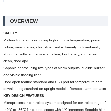
OVERVIEW
SAFETY
Malfunction alarms including high and low temperature, power
failure, sensor error, clean-filter, and extremely high ambient ,
abnormal voltage, thermostat failure, low battery, condenser
clean, door ajar.
Capable of producing two types of alarm outputs, audible buzzer
and visible flashing light.
Door open feature standard and USB port for temperature date
downloading standard on upright models. Remote alarm contacts.
KEY DESIGN FEATURES
Microprocessor-controlled system designed for controlled rage of
-40℃ to -86℃ for cabinet space with 1℃ increment Settable high