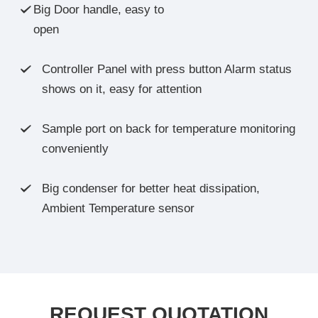
Big Door handle, easy to

open
Controller Panel with press button Alarm status

shows on it, easy for attention
Sample port on back for temperature monitoring

conveniently
Big condenser for better heat dissipation,

Ambient Temperature sensor
REQUEST QUOTATION