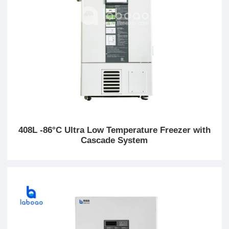
408L -86°C Ultra Low Temperature Freezer with
Cascade System