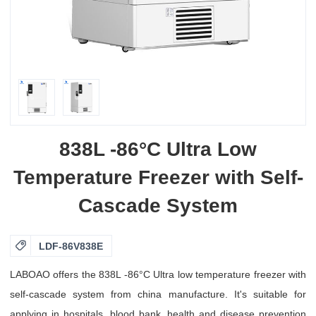
838L -86°C Ultra Low
Temperature Freezer with Self-
Cascade System

LDF-86V838E
LABOAO offers the 838L -86°C Ultra low temperature freezer with
self-cascade system from china manufacture. It's suitable for
applying in hospitals, blood bank, health and disease prevention