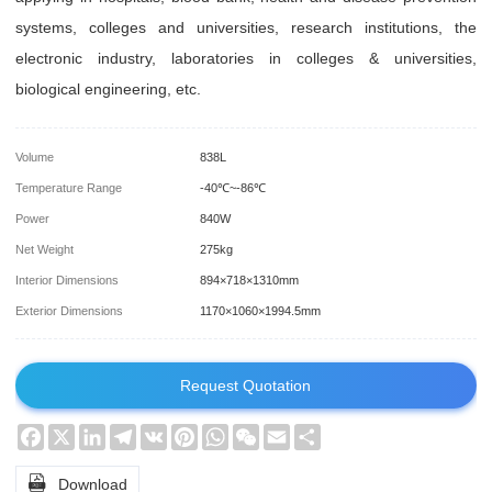
systems, colleges and universities, research institutions, the
electronic industry, laboratories in colleges & universities,
biological engineering, etc.
Volume
838L
Temperature Range
-40℃~-86℃
Power
840W
Net Weight
275kg
Interior Dimensions
894×718×1310mm
Exterior Dimensions
1170×1060×1994.5mm
Request Quotation
Facebook
X
LinkedIn
Telegram
VK
Pinterest
WhatsApp
WeChat
Email
Share

Download