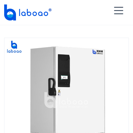

HOME
>
PRODUCTS
>
Ultra Low Temperature Freezer

>
-86℃ Ultra Low Freezer