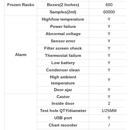
Frozen Racks
Boxes(2 Inches)
600
Samples(2ml)
60000
High/low temperature
Y
Power failure
Y
Abnormal voltage
Y
Sensor error
Y
Filter screen check
Y
Alarm
Thermostat failure
Y
Low battery
Y
Condenser clean
Y
High ambient
Y
temperature
Door ajar
Y
Castor
Y
Inside door
2
Test hole QTY/diameter
1/25MM
USB port
Y
Chart recorder
/