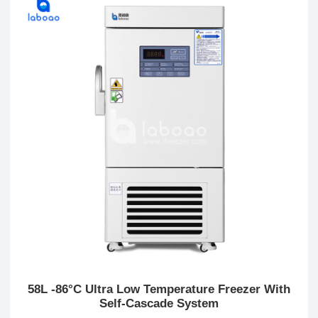
58L -86°C Ultra Low Temperature Freezer With
Self-Cascade System