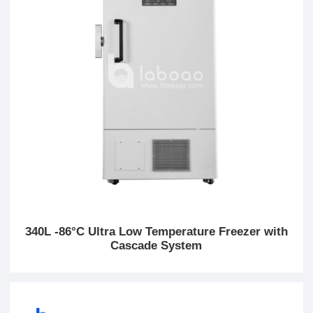
340L -86°C Ultra Low Temperature Freezer with
Cascade System