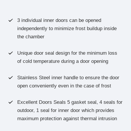
3 individual inner doors can be opened

independently to minimize frost buildup inside
the chamber
Unique door seal design for the minimum loss

of cold temperature during a door opening
Stainless Steel inner handle to ensure the door

open conveniently even in the case of frost
Excellent Doors Seals 5 gasket seal, 4 seals for

outdoor, 1 seal for inner door which provides
maximum protection against thermal intrusion