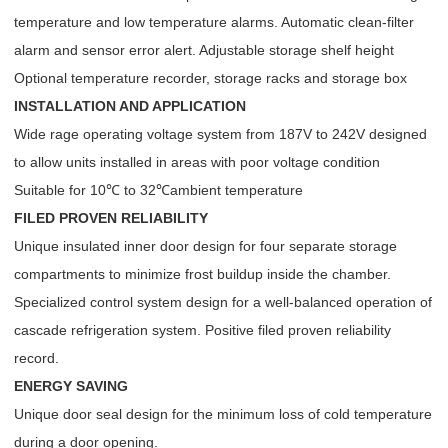
temperature and low temperature alarms. Automatic clean-filter
alarm and sensor error alert. Adjustable storage shelf height
Optional temperature recorder, storage racks and storage box
INSTALLATION AND APPLICATION
Wide rage operating voltage system from 187V to 242V designed
to allow units installed in areas with poor voltage condition
Suitable for 10℃ to 32℃ambient temperature
FILED PROVEN RELIABILITY
Unique insulated inner door design for four separate storage
compartments to minimize frost buildup inside the chamber.
Specialized control system design for a well-balanced operation of
cascade refrigeration system. Positive filed proven reliability
record.
ENERGY SAVING
Unique door seal design for the minimum loss of cold temperature
during a door opening.