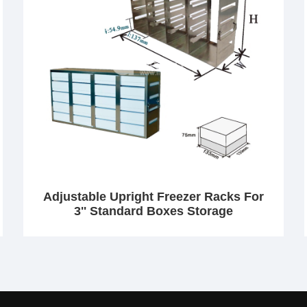
Adjustable Upright Freezer Racks For
3'' Standard Boxes Storage