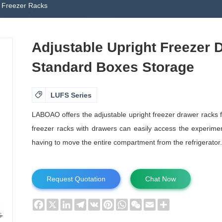
t Freezer Racks
Adjustable Upright Freezer 
Standard Boxes Storage

LUFS Series
LABOAO offers the adjustable upright freezer drawer racks 
freezer racks with drawers can easily access the experimen
having to move the entire compartment from the refrigerator.
Request Quotation
Chat Now
Facebook
X
LinkedIn
Telegram
VK
Pinterest
WhatsApp
WeChat
Email
Share