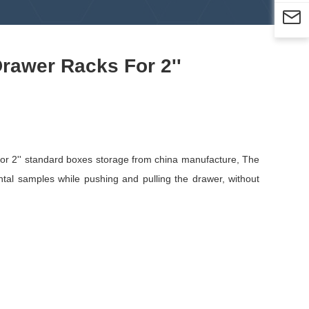

Drawer Racks For 2''
for 2'' standard boxes storage from china manufacture, The
tal samples while pushing and pulling the drawer, without