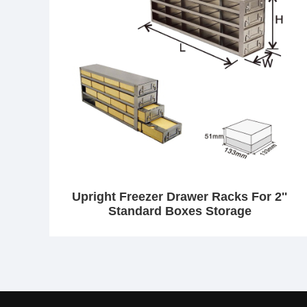
Upright Freezer Drawer Racks For 2''
Standard Boxes Storage