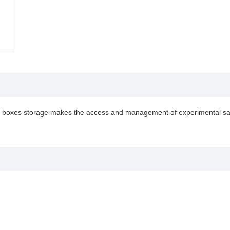
dard boxes storage makes the access and management of experimental s