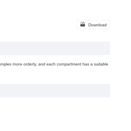

Download
amples more orderly, and each compartment has a suitable