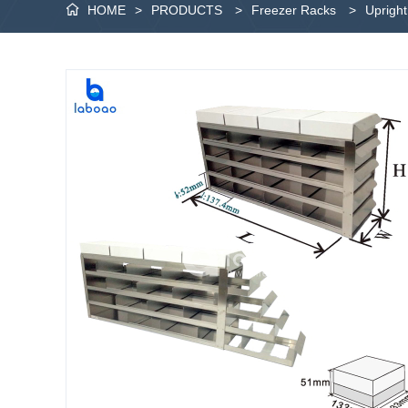
HOME
>
PRODUCTS
>
Freezer Racks
>
Uprigh
