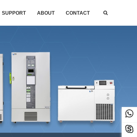
SUPPORT
ABOUT
CONTACT


