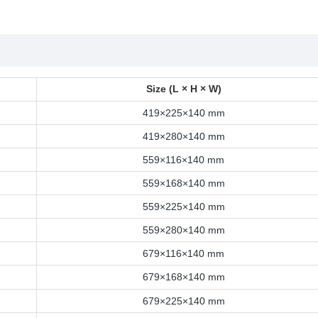
Size (L × H × W)
419×225×140 mm
419×280×140 mm
559×116×140 mm
559×168×140 mm
559×225×140 mm
559×280×140 mm
679×116×140 mm
679×168×140 mm
679×225×140 mm