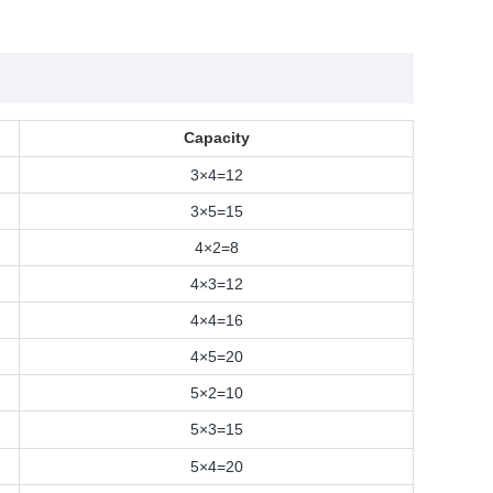
Capacity
3×4=12
3×5=15
4×2=8
4×3=12
4×4=16
4×5=20
5×2=10
5×3=15
5×4=20