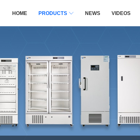
HOME
PRODUCTS

NEWS
VIDEOS