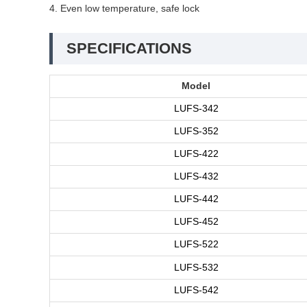
4. Even low temperature, safe lock
SPECIFICATIONS
Model
LUFS-342
LUFS-352
LUFS-422
LUFS-432
LUFS-442
LUFS-452
LUFS-522
LUFS-532
LUFS-542