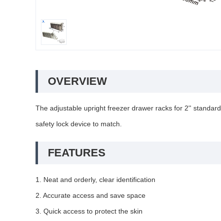
OVERVIEW
The adjustable upright freezer drawer racks for 2'' stan
safety lock device to match.
FEATURES
1. Neat and orderly, clear identification
2. Accurate access and save space
3. Quick access to protect the skin