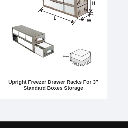
Upright Freezer Drawer Racks For 3''
Standard Boxes Storage