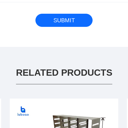
RELATED PRODUCTS