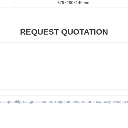
679×280×140 mm
REQUEST QUOTATION