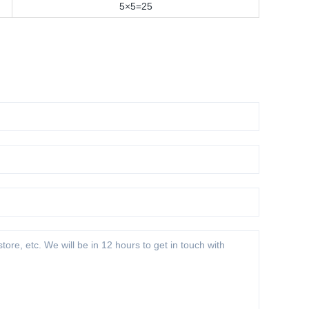
5×5=25