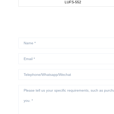
LUFS-552