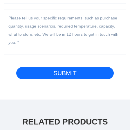
RELATED PRODUCTS