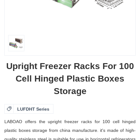
Upright Freezer Racks For 100
Cell Hinged Plastic Boxes
Storage

LUFDHT Series
LABOAO offers the upright freezer racks for 100 cell hinged
plastic boxes storage from china manufacture. it's made of high-
quality stainless steel is suitable for use in horizontal refrigerators