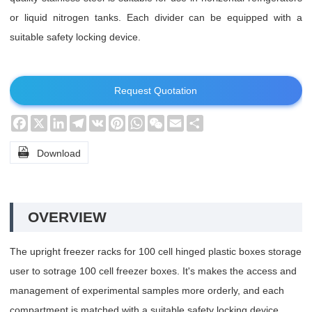
or liquid nitrogen tanks. Each divider can be equipped with a
suitable safety locking device.
Request Quotation
Facebook
X
LinkedIn
Telegram
VK
Pinterest
WhatsApp
WeChat
Email
Share

Download
OVERVIEW
The upright freezer racks for 100 cell hinged plastic boxes storage
user to sotrage 100 cell freezer boxes. It's makes the access and
management of experimental samples more orderly, and each
compartment is matched with a suitable safety locking device.