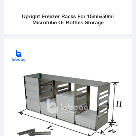
Upright Freezer Racks For 15ml&50ml
Microtube Or Bottles Storage