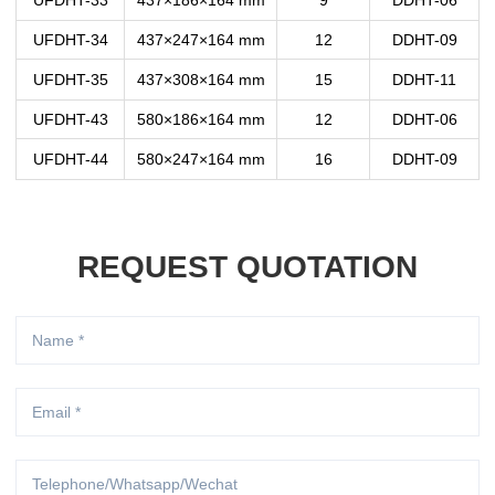
UFDHT-33
437×186×164 mm
9
DDHT-06
UFDHT-34
437×247×164 mm
12
DDHT-09
UFDHT-35
437×308×164 mm
15
DDHT-11
UFDHT-43
580×186×164 mm
12
DDHT-06
UFDHT-44
580×247×164 mm
16
DDHT-09
REQUEST QUOTATION