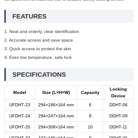
FEATURES
1. Neat and orderly, clear identification
2. Accurate access and save space
3. Quick access to protect the skin
4. Even low temperature, safe lock
SPECIFICATIONS
Locking
Model
Size (L×H×W)
Capacity
Device
UFDHT-23
294×186×164 mm
6
DDHT-06
UFDHT-24
294×247×164 mm
8
DDHT-09
UFDHT-25
294×308×164 mm
10
DDHT-11