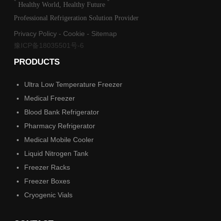
"
"
Healthy World, Healthy Future
Professional Refrigeration Solution Provider
Privacy Policy
-
Cookie
-
Sitemap
豫ICP备18035501号-6
PRODUCTS
Ultra Low Temperature Freezer
Medical Freezer
Blood Bank Refrigerator
Pharmacy Refrigerator
Medical Mobile Cooler
Liquid Nitrogen Tank
Freezer Racks
Freezer Boxes
Cryogenic Vials