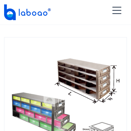

HOME
>
PRODUCTS
>
Freezer Racks
>
Upright

Freezer Racks