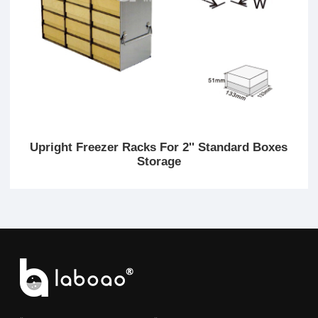
Upright Freezer Racks For 2'' Standard Boxes
Storage