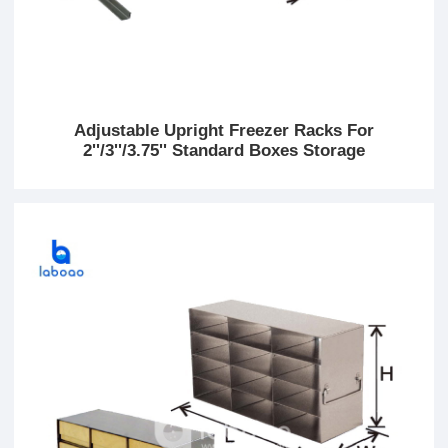
Adjustable Upright Freezer Racks For
2''/3''/3.75'' Standard Boxes Storage