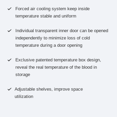
Forced air cooling system keep inside

temperature stable and uniform
Individual transparent inner door can be opened

independently to minimize loss of cold
temperature during a door opening
Exclusive patented temperature box design,

reveal the real temperature of the blood in
storage
Adjustable shelves, improve space

utilization