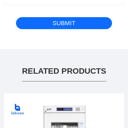
RELATED PRODUCTS