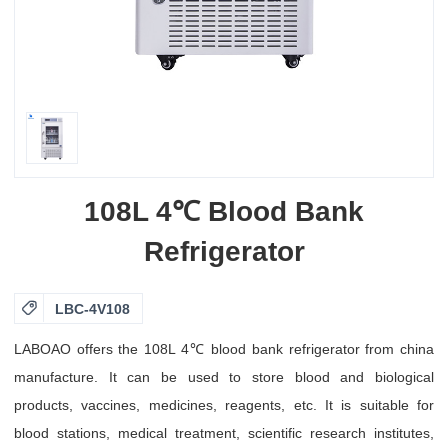
108L 4℃ Blood Bank
Refrigerator

LBC-4V108
LABOAO offers the 108L 4℃ blood bank refrigerator from china
manufacture. It can be used to store blood and biological
products, vaccines, medicines, reagents, etc. It is suitable for
blood stations, medical treatment, scientific research institutes,