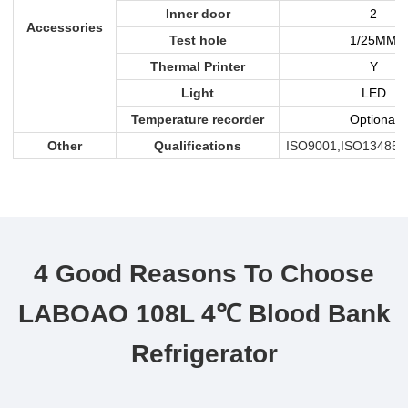
Inner door
2
Accessories
Test hole
1/25MM
Thermal Printer
Y
Light
LED
Temperature recorder
Optional
Other
Qualifications
ISO9001,ISO13485,
4 Good Reasons To Choose
LABOAO 108L 4℃ Blood Bank
Refrigerator