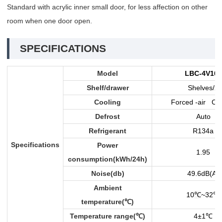
Standard with acrylic inner small door, for less affection on other
room when one door open.
SPECIFICATIONS
Model
LBC-4V108
Shelf/drawer
Shelves/2
Cooling
Forced -air Coo
Defrost
Auto
Refrigerant
R134a
Specifications
Power
1.95
consumption(kWh/24h)
Noise(db)
49.6dB(A)
Ambient
10
℃
~32
℃
temperature(
℃
)
Temperature range(
℃
)
4±1
℃