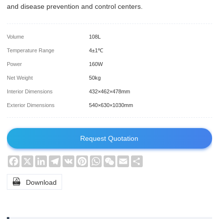
and disease prevention and control centers.
Volume
108L
Temperature Range
4±1℃
Power
160W
Net Weight
50kg
Interior Dimensions
432×462×478mm
Exterior Dimensions
540×630×1030mm
Request Quotation
Facebook
X
LinkedIn
Telegram
VK
Pinterest
WhatsApp
WeChat
Email
Share

Download