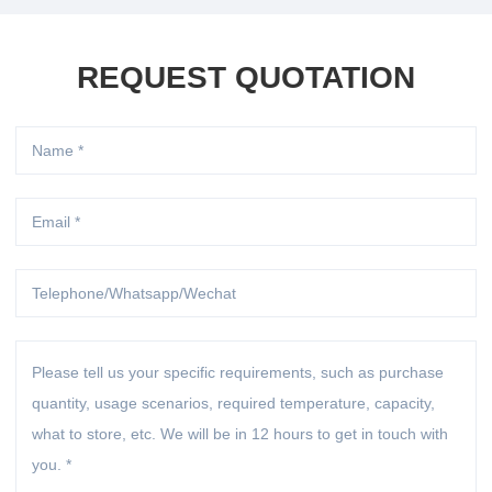
REQUEST QUOTATION