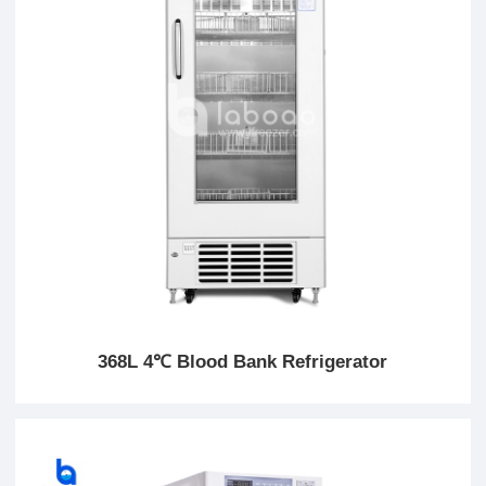
368L 4℃ Blood Bank Refrigerator