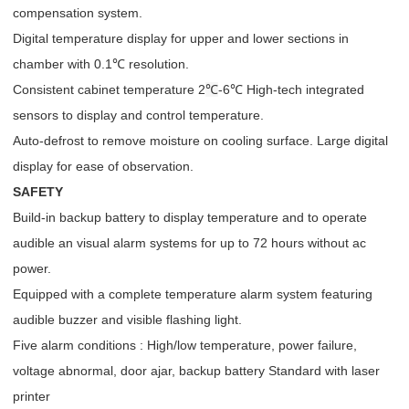
compensation system.
Digital temperature display for upper and lower sections in
chamber with 0.1℃ resolution.
Consistent cabinet temperature 2
℃
-6℃ High-tech integrated
sensors to display and control temperature.
Auto-defrost to remove moisture on cooling surface. Large digital
display for ease of observation.
SAFETY
Build-in backup battery to display temperature and to operate
audible an visual alarm systems for up to 72 hours without ac
power.
Equipped with a complete temperature alarm system featuring
audible buzzer and visible flashing light.
Five alarm conditions : High/low temperature, power failure,
voltage abnormal, door ajar, backup battery Standard with laser
printer