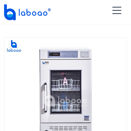

HOME
>
PRODUCTS
>
Blood Bank Refrigerator
>
4℃

Blood Bank Refrigerator