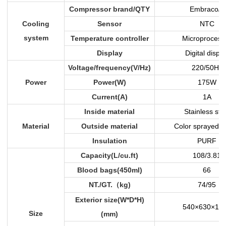
Compressor brand/QTY
Embraco/1
Cooling
Sensor
NTC
system
Temperature controller
Microprocess
Display
Digital displa
Voltage/frequency(V/Hz)
220/50Hz
Power
Power(W)
175W
Current(A)
1A
Inside material
Stainless ste
Material
Outside material
Color sprayed s
Insulation
PURF
Capacity(L/cu.ft)
108/3.81
Blood bags(450ml)
66
NT./GT.
kg)
74/95
（
Exterior size(W*D*H)
540×630×10
Size
(mm)