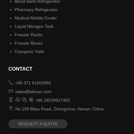
Blood Bank Refrigerator
Pharmacy Refrigerator
Medical Mobile Cooler
Liquid Nitrogen Tank
Freezer Racks
Freezer Boxes
Cryogenic Vials
CONTACT

+86 371 61653992

sales@laboao.com




+86 18539927482

No.109 Bitao Road, Zhengzhou, Henan, China
REQUEST A QUOTE