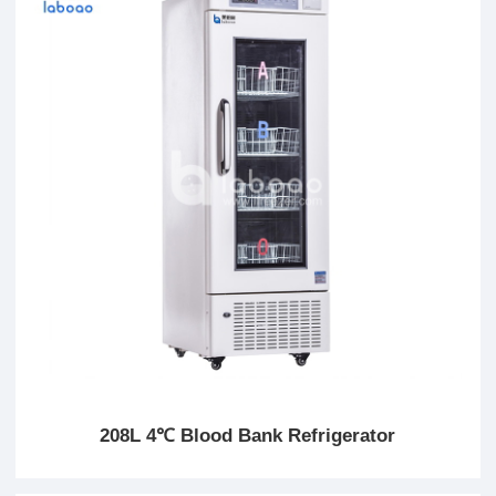
208L 4℃ Blood Bank Refrigerator