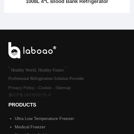
1008L 4℃ Blood Bank Refrigerator
"
"
Healthy World, Healthy Future
Professional Refrigeration Solution Provider
Privacy Policy
-
Cookie
-
Sitemap
豫ICP备18035501号-6
PRODUCTS
Ultra Low Temperature Freezer
Medical Freezer