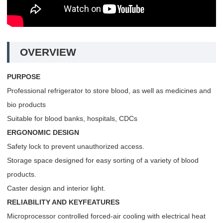
OVERVIEW
PURPOSE
Professional refrigerator to store blood, as well as medicines and
bio products
Suitable for blood banks, hospitals, CDCs
ERGONOMIC DESIGN
Safety lock to prevent unauthorized access.
Storage space designed for easy sorting of a variety of blood
products.
Caster design and interior light.
RELIABILITY AND KEYFEATURES
Microprocessor controlled forced-air cooling with electrical heat