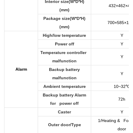
Interior size(W*D*H)
432×462×47
(mm)
Package size(W*D*H)
700×585×12
(mm)
High/low temperature
Y
Power off
Y
Temperature controller
Y
malfunction
Alarm
Backup battery
Y
malfunction
Ambient temperature
10~32
℃
Backup battery Alarm
72h
for power off
Caster
Y
1/Heating & Foam
Outer door/Type
door