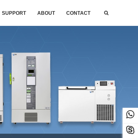
SUPPORT
ABOUT
CONTACT


