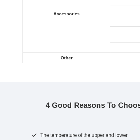
Accessories
Other
4 Good Reasons To Choos
The temperature of the upper and lower
