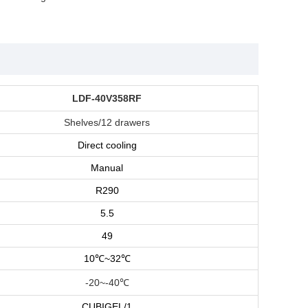
LDF-40V358RF
Shelves/12 drawers
Direct cooling
Manual
R290
5.5
49
10
℃
~32
℃
-20~-40℃
CUBIGEL/1