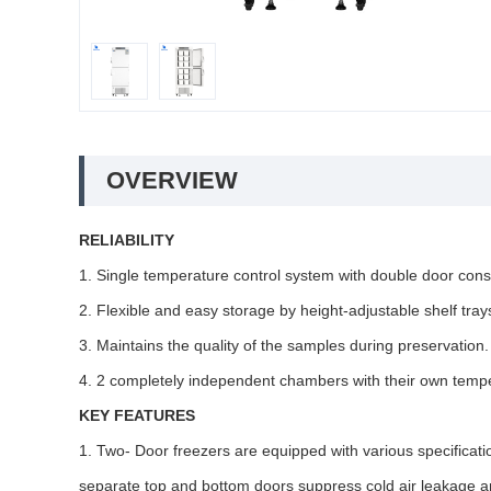
OVERVIEW
RELIABILITY
1. Single temperature control system with double door cons
2. Flexible and easy storage by height-adjustable shelf tray
3. Maintains the quality of the samples during preservation.
4. 2 completely independent chambers with their own tempe
KEY FEATURES
1. Two- Door freezers are equipped with various specificatio
separate top and bottom doors suppress cold air leakage 