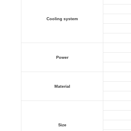
Cooling system
Power
Material
Size