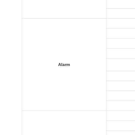
Alarm