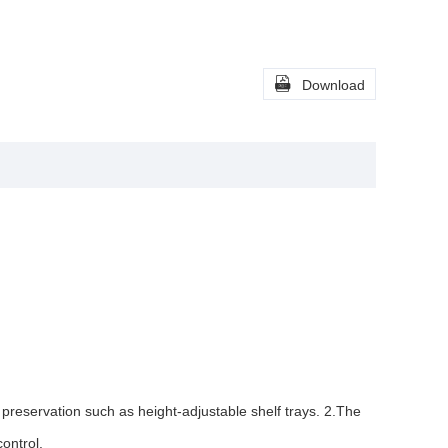

Download
g preservation such as height-adjustable shelf trays. 2.The
ontrol.