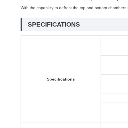
With the capability to defrost the top and bottom chambers 
SPECIFICATIONS
Specifications