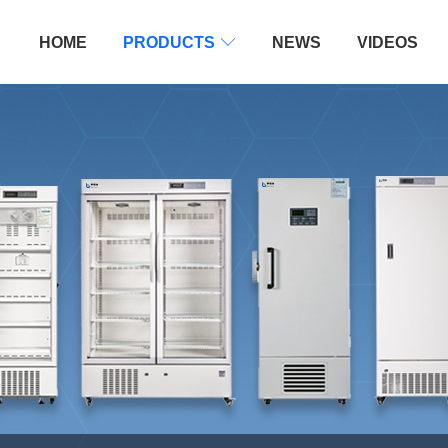
HOME
PRODUCTS

NEWS
VIDEOS