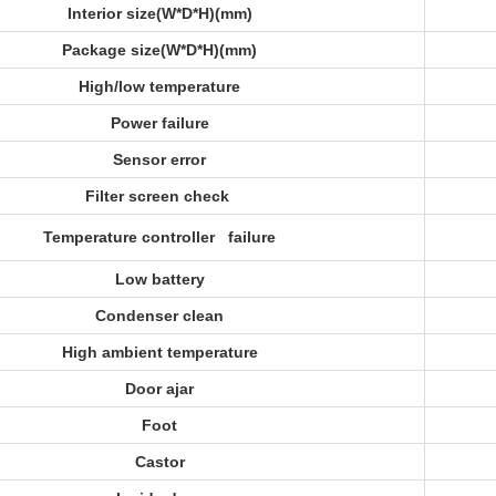
Interior size(W*D*H)(mm)
Package size(W*D*H)(mm)
High/low temperature
Power failure
Sensor error
Filter screen check
Temperature controller failure
Low battery
Condenser clean
High ambient temperature
Door ajar
Foot
Castor