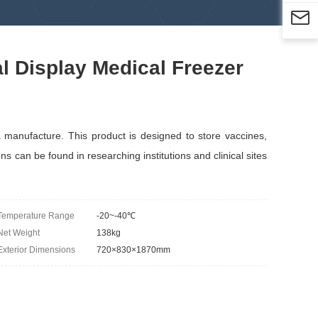

l Display Medical Freezer
anufacture. This product is designed to store vaccines,
ns can be found in researching institutions and clinical sites
Temperature Range
-20~-40℃
Net Weight
138kg
Exterior Dimensions
720×830×1870mm