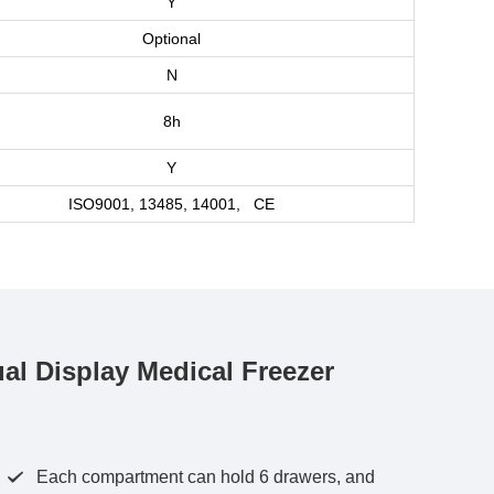
Y
Optional
N
8h
Y
ISO9001, 13485, 14001, CE
 Display Medical Freezer
Each compartment can hold 6 drawers, and
