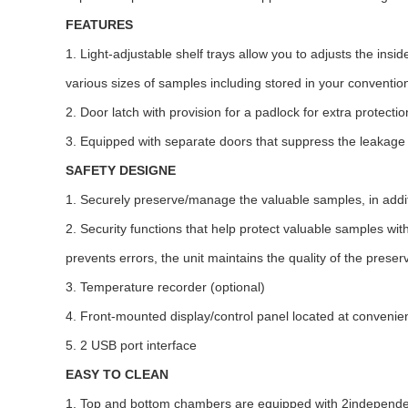
FEATURES
1. Light-adjustable shelf trays allow you to adjusts the ins
various sizes of samples including stored in your conventio
2. Door latch with provision for a padlock for extra protecti
3. Equipped with separate doors that suppress the leakage 
SAFETY DESIGNE
1. Securely preserve/manage the valuable samples, in additi
2. Security functions that help protect valuable samples wit
prevents errors, the unit maintains the quality of the prese
3. Temperature recorder (optional)
4. Front-mounted display/control panel located at convenien
5. 2 USB port interface
EASY TO CLEAN
1. Top and bottom chambers are equipped with 2independent 