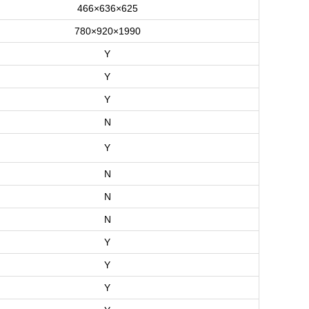
466×636×625
780×920×1990
Y
Y
Y
N
Y
N
N
N
Y
Y
Y