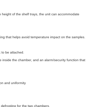
he height of the shelf trays, the unit can accommodate
ting that helps avoid temperature impact on the samples.
k to be attached.
re inside the chamber, and an alarm/security function that
ion and uniformity
 defrosting for the two chambers.