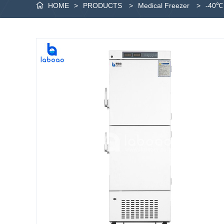
HOME
>
PRODUCTS
>
Medical Freezer
>
-40℃ 
