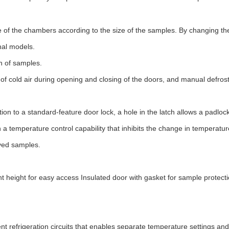
ide of the chambers according to the size of the samples. By changing t
nal models.
on of samples.
of cold air during opening and closing of the doors, and manual defros
on to a standard-feature door lock, a hole in the latch allows a padloc
h a temperature control capability that inhibits the change in temperatu
rved samples.
t height for easy access Insulated door with gasket for sample protect
refrigeration circuits that enables separate temperature settings and