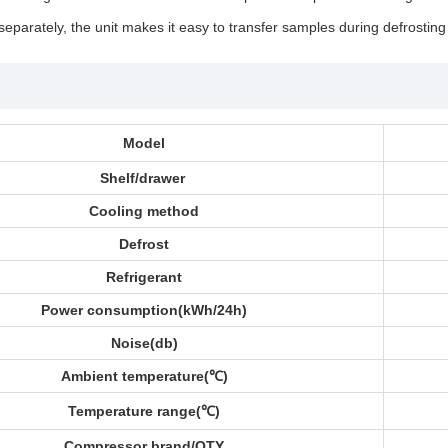
separately, the unit makes it easy to transfer samples during defrosting
Model
Shelf/drawer
Cooling method
Defrost
Refrigerant
Power consumption(kWh/24h)
Noise(db)
Ambient temperature(
℃)
Temperature range(
℃)
Compressor brand/QTY