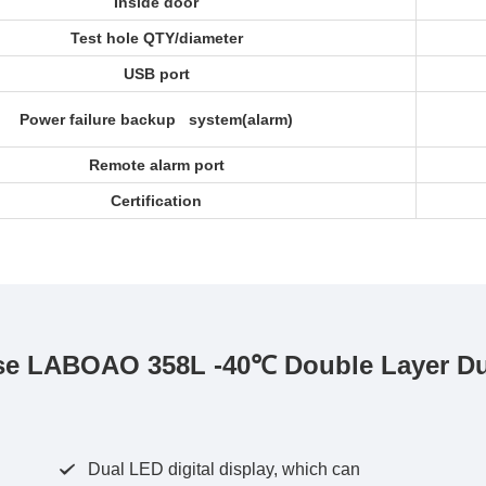
Inside door
Test hole QTY/diameter
USB port
Power failure backup system(alarm)
Remote alarm port
Certification
e LABOAO 358L -40℃ Double Layer Dual
Dual LED digital display, which can
