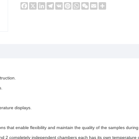
Facebook
X
LinkedIn
Telegram
VK
Pinterest
WhatsApp
WeChat
Email
Share
truction.
s.
rature displays.
ns that enable flexibility and maintain the quality of the samples durin
and 2 completely independent chambers each has its own temperature c