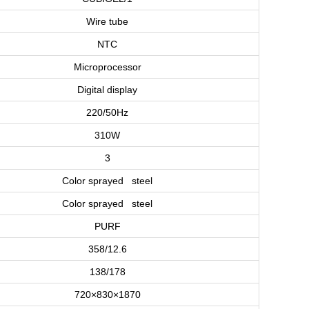
Wire tube
NTC
Microprocessor
Digital display
220/50Hz
310W
3
Color sprayed steel
Color sprayed steel
PURF
358/12.6
138/178
720×830×1870