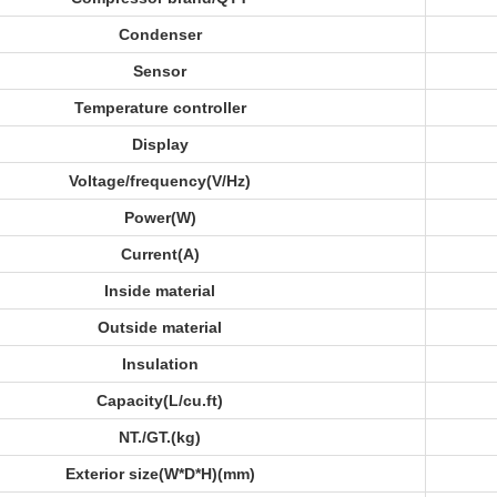
Condenser
Sensor
Temperature controller
Display
Voltage/frequency(V/Hz)
Power(W)
Current(A)
Inside material
Outside material
Insulation
Capacity(L/cu.ft)
NT./GT.(kg)
Exterior size(W*D*H)(mm)