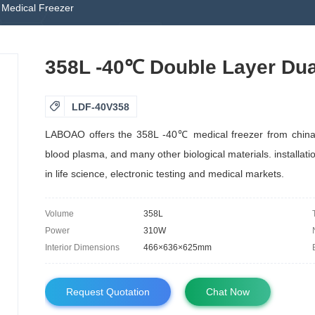
Medical Freezer
358L -40℃ Double Layer Dua

LDF-40V358
LABOAO offers the 358L -40℃ medical freezer from china m
blood plasma, and many other biological materials. installatio
in life science, electronic testing and medical markets.
Volume
358L
Power
310W
Interior Dimensions
466×636×625mm
Request Quotation
Chat Now