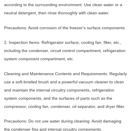
according to the surrounding environment. Use clean water or a
neutral detergent, then rinse thoroughly with clean water.
Precautions: Avoid corrosion of the freezer's surface components.
2. Inspection Items: Refrigerator surface, cooling fan, filter, etc.,
including the condenser, circuit control compartment, refrigeration
system component compartment, etc.
Cleaning and Maintenance Contents and Requirements: Regularly
use a soft-bristled brush and a powerful vacuum cleaner to clean
and maintain the internal circuitry components, refrigeration
system components, and the surfaces of parts such as the
compressor, cooling fan, condenser, oil separator, and dryer filter.
Precautions: Do not use water during cleaning. Avoid damaging
the condenser fins and internal circuitry components.