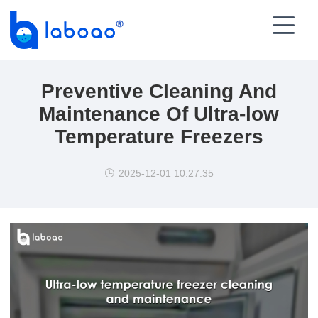

Preventive Cleaning And
Maintenance Of Ultra-low
Temperature Freezers
2025-12-01 10:27:35
