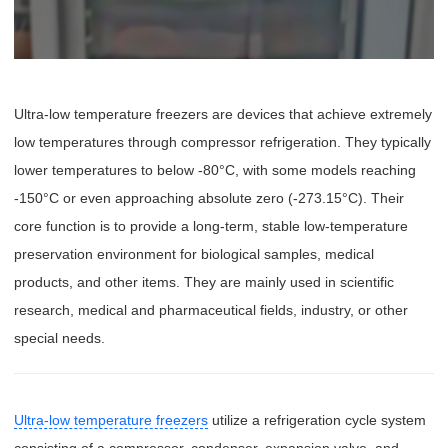
Ultra-low temperature freezers are devices that achieve extremely
low temperatures through compressor refrigeration. They typically
lower temperatures to below -80°C, with some models reaching
-150°C or even approaching absolute zero (-273.15°C). Their
core function is to provide a long-term, stable low-temperature
preservation environment for biological samples, medical
products, and other items. They are mainly used in scientific
research, medical and pharmaceutical fields, industry, or other
special needs.
Ultra-low temperature freezers
utilize a refrigeration cycle system
consisting of a compressor, condenser, expansion valve, and