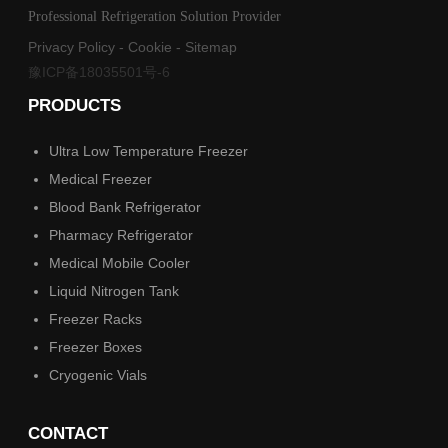
Professional Refrigeration Solution Provider
Privacy Policy
-
Cookie
-
Sitemap
豫ICP备18035501号-6
PRODUCTS
Ultra Low Temperature Freezer
Medical Freezer
Blood Bank Refrigerator
Pharmacy Refrigerator
Medical Mobile Cooler
Liquid Nitrogen Tank
Freezer Racks
Freezer Boxes
Cryogenic Vials
CONTACT