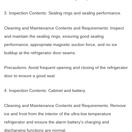
3. Inspection Contents: Sealing rings and sealing performance.
Cleaning and Maintenance Contents and Requirements: Inspect
and maintain the sealing rings, ensuring good sealing
performance, appropriate magnetic suction force, and no ice
buildup at the refrigerator door seams.
Precautions: Avoid frequent opening and closing of the refrigerator
door to ensure a good seal.
4. Inspection Contents: Cabinet and battery.
Cleaning and Maintenance Contents and Requirements: Remove
ice and frost from the interior of the ultra-low temperature
refrigerator and ensure the alarm battery's charging and
discharging functions are normal.