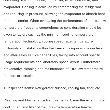
evaporator. Cooling is achieved by compressing the refrigerant
and reducing its pressure, allowing the evaporator to absorb heat
from the interior. When evaluating the performance of an ultra-low
temperature freezer, a comprehensive consideration should be
given to factors such as the minimum cooling temperature,
refrigeration technology, cooling speed, size, temperature
uniformity and stability within the freezer, compressor noise level,
and after-sales service capabilities, taking into account specific
usage requirements and laboratory space layout. Furthermore,
preventative cleaning and maintenance of ultra-low temperature
freezers are crucial:
1. Inspection Items: Refrigerator surface, cooling fan, filter, etc.
Cleaning and Maintenance Requirements: Clean the exterior dust,
cooling fan, and filter of the ultra-low temperature freezer