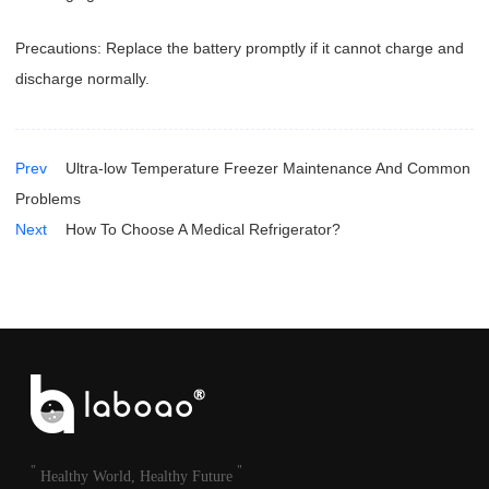
Precautions: Replace the battery promptly if it cannot charge and
discharge normally.
Prev
Ultra-low Temperature Freezer Maintenance And Common
Problems
Next
How To Choose A Medical Refrigerator?
"
"
Healthy World, Healthy Future